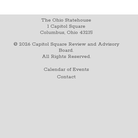
The Ohio Statehouse
1 Capitol Square
Columbus, Ohio 43215
©
2026
Capitol Square Review and Advisory
Board.
All Rights Reserved.
Calendar of Events
Contact