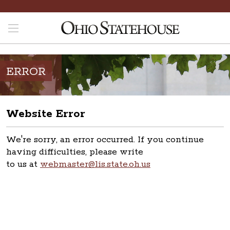
ERROR
Website Error
We're sorry, an error occurred. If you continue
having difficulties, please write
to us at
webmaster@lis.state.oh.us