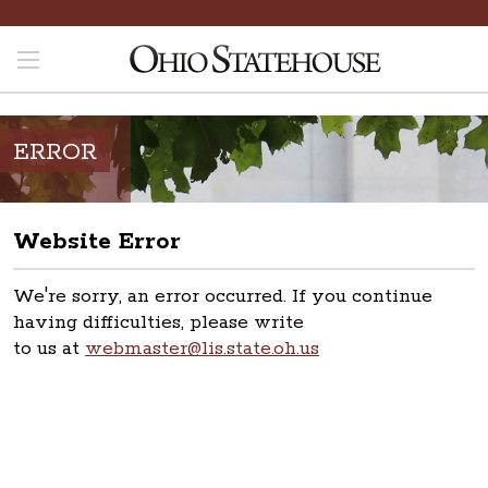
ERROR
Website Error
We're sorry, an error occurred. If you continue
having difficulties, please write
to us at
webmaster@lis.state.oh.us