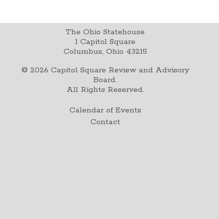
The Ohio Statehouse
1 Capitol Square
Columbus, Ohio 43215
©
2026
Capitol Square Review and Advisory
Board.
All Rights Reserved.
Calendar of Events
Contact