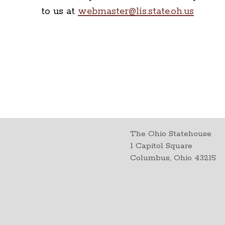
to us at
webmaster@lis.state.oh.us
The Ohio Statehouse
1 Capitol Square
Columbus, Ohio 43215