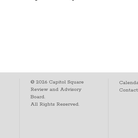
©
2026
Capitol Square
Calenda
Review and Advisory
Contac
Board.
All Rights Reserved.