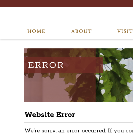
ERROR
Website Error
We're sorry, an error occurred. If you co