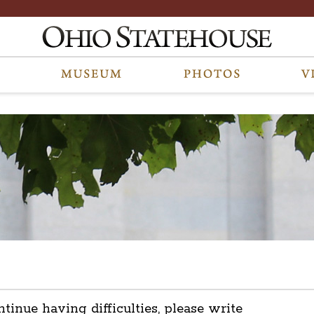
ntinue having difficulties, please write