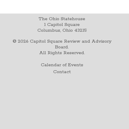
The Ohio Statehouse
1 Capitol Square
Columbus, Ohio 43215
©
2026
Capitol Square Review and Advisory
Board.
All Rights Reserved.
Calendar of Events
Contact