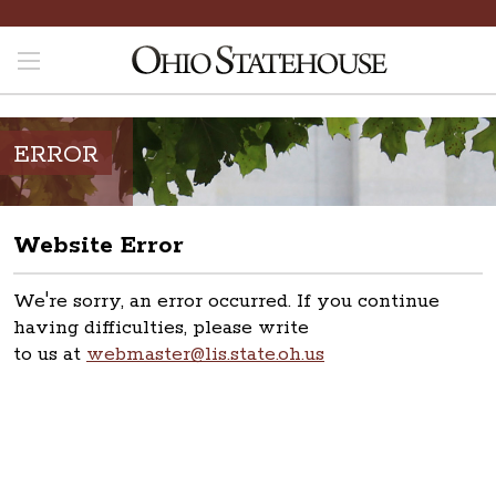
ERROR
Website Error
We're sorry, an error occurred. If you continue
having difficulties, please write
to us at
webmaster@lis.state.oh.us