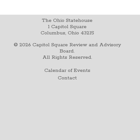
The Ohio Statehouse
1 Capitol Square
Columbus, Ohio 43215
©
2026
Capitol Square Review and Advisory
Board.
All Rights Reserved.
Calendar of Events
Contact