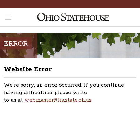
ERROR
Website Error
We're sorry, an error occurred. If you continue
having difficulties, please write
to us at
webmaster@lis.state.oh.us