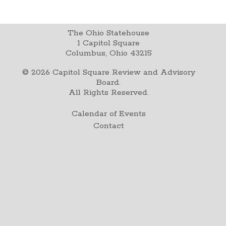
The Ohio Statehouse
1 Capitol Square
Columbus, Ohio 43215
©
2026
Capitol Square Review and Advisory
Board.
All Rights Reserved.
Calendar of Events
Contact