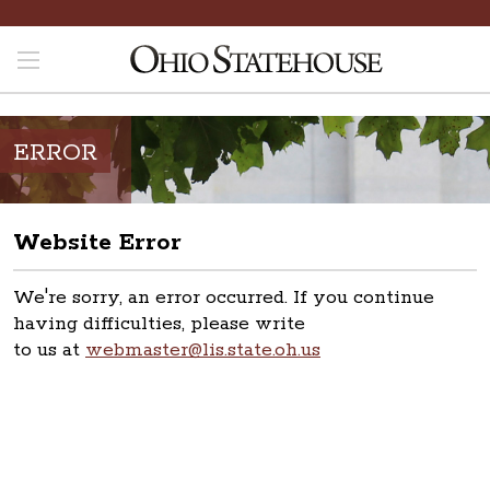
ERROR
Website Error
We're sorry, an error occurred. If you continue
having difficulties, please write
to us at
webmaster@lis.state.oh.us