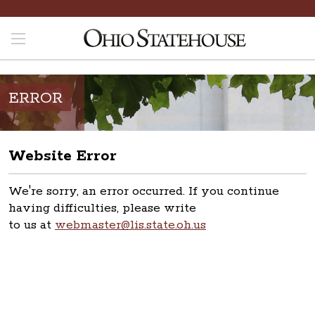
ERROR
Website Error
We're sorry, an error occurred. If you continue
having difficulties, please write
to us at
webmaster@lis.state.oh.us