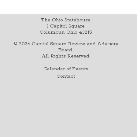
The Ohio Statehouse
1 Capitol Square
Columbus, Ohio 43215
©
2026
Capitol Square Review and Advisory
Board.
All Rights Reserved.
Calendar of Events
Contact