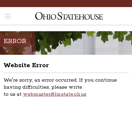
ERROR
Website Error
We're sorry, an error occurred. If you continue
having difficulties, please write
to us at
webmaster@lis.state.oh.us