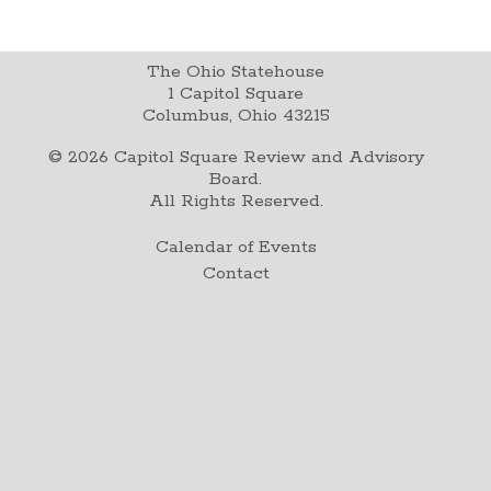
The Ohio Statehouse
1 Capitol Square
Columbus, Ohio 43215
©
2026
Capitol Square Review and Advisory
Board.
All Rights Reserved.
Calendar of Events
Contact