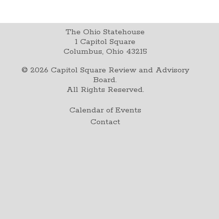
The Ohio Statehouse
1 Capitol Square
Columbus, Ohio 43215
©
2026
Capitol Square Review and Advisory
Board.
All Rights Reserved.
Calendar of Events
Contact