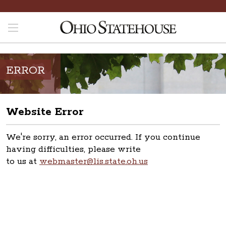
ERROR
Website Error
We're sorry, an error occurred. If you continue
having difficulties, please write
to us at
webmaster@lis.state.oh.us