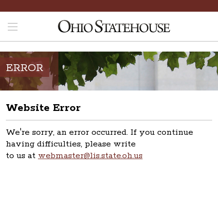
ERROR
Website Error
We're sorry, an error occurred. If you continue
having difficulties, please write
to us at
webmaster@lis.state.oh.us