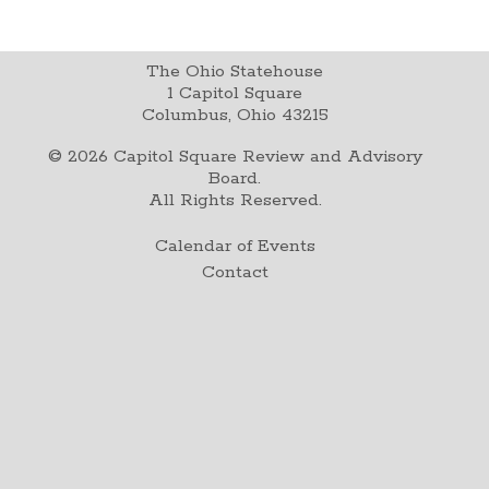
The Ohio Statehouse
1 Capitol Square
Columbus, Ohio 43215
©
2026
Capitol Square Review and Advisory
Board.
All Rights Reserved.
Calendar of Events
Contact