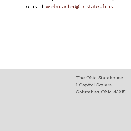
to us at
webmaster@lis.state.oh.us
The Ohio Statehouse
1 Capitol Square
Columbus, Ohio 43215