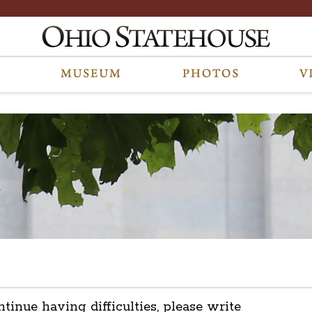
ntinue having difficulties, please write