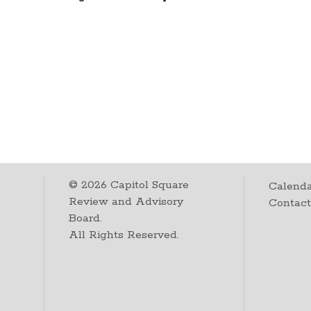
©
2026
Capitol Square
Calenda
Review and Advisory
Contac
Board.
All Rights Reserved.