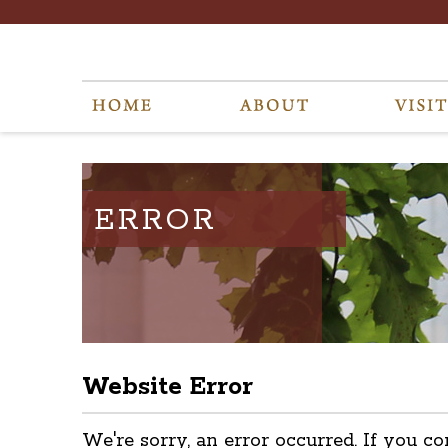
ERROR
Website Error
We're sorry, an error occurred. If you co