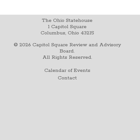
The Ohio Statehouse
1 Capitol Square
Columbus, Ohio 43215
©
2026
Capitol Square Review and Advisory
Board.
All Rights Reserved.
Calendar of Events
Contact