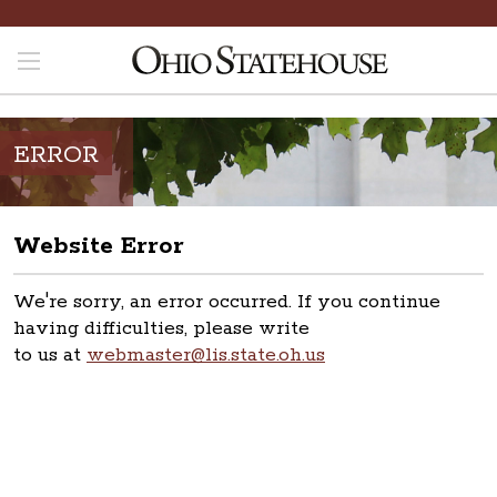
ERROR
Website Error
We're sorry, an error occurred. If you continue
having difficulties, please write
to us at
webmaster@lis.state.oh.us