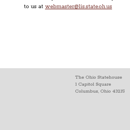
to us at
webmaster@lis.state.oh.us
The Ohio Statehouse
1 Capitol Square
Columbus, Ohio 43215