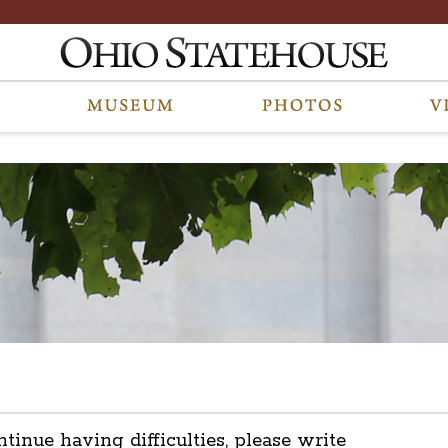
ntinue having difficulties, please write