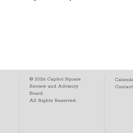
©
2026
Capitol Square
Calenda
Review and Advisory
Contac
Board.
All Rights Reserved.