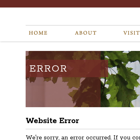
ERROR
Website Error
We're sorry, an error occurred. If you co