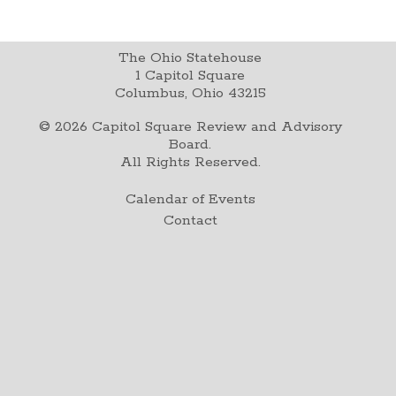
The Ohio Statehouse
1 Capitol Square
Columbus, Ohio 43215
©
2026
Capitol Square Review and Advisory
Board.
All Rights Reserved.
Calendar of Events
Contact