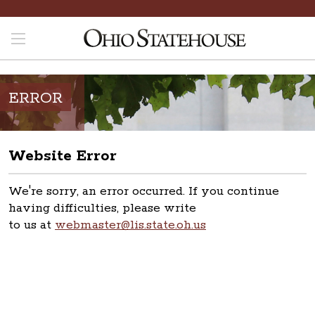
ERROR
Website Error
We're sorry, an error occurred. If you continue
having difficulties, please write
to us at
webmaster@lis.state.oh.us