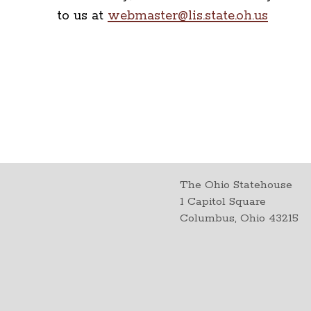
to us at
webmaster@lis.state.oh.us
The Ohio Statehouse
1 Capitol Square
Columbus, Ohio 43215