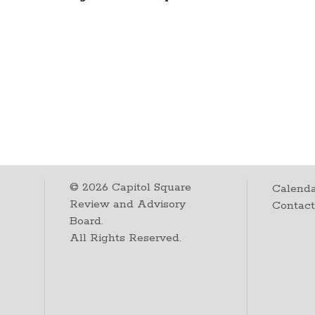
©
2026
Capitol Square
Calenda
Review and Advisory
Contac
Board.
All Rights Reserved.