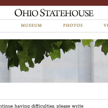
ntinue having difficulties, please write