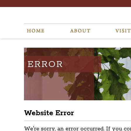
ERROR
Website Error
We're sorry, an error occurred. If you co