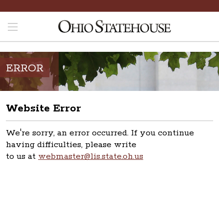
ERROR
Website Error
We're sorry, an error occurred. If you continue
having difficulties, please write
to us at
webmaster@lis.state.oh.us