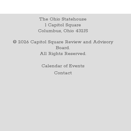
The Ohio Statehouse
1 Capitol Square
Columbus, Ohio 43215
©
2026
Capitol Square Review and Advisory
Board.
All Rights Reserved.
Calendar of Events
Contact