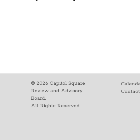
©
2026
Capitol Square
Calenda
Review and Advisory
Contac
Board.
All Rights Reserved.