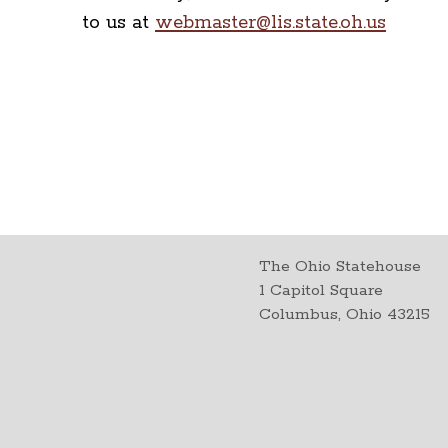
to us at
webmaster@lis.state.oh.us
The Ohio Statehouse
1 Capitol Square
Columbus, Ohio 43215