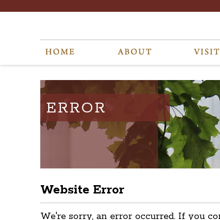
ERROR
Website Error
We're sorry, an error occurred. If you co