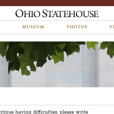
ntinue having difficulties, please write