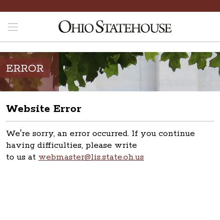
ERROR
Website Error
We're sorry, an error occurred. If you continue
having difficulties, please write
to us at
webmaster@lis.state.oh.us