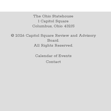
The Ohio Statehouse
1 Capitol Square
Columbus, Ohio 43215
©
2026
Capitol Square Review and Advisory
Board.
All Rights Reserved.
Calendar of Events
Contact