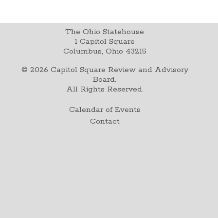
The Ohio Statehouse
1 Capitol Square
Columbus, Ohio 43215
©
2026
Capitol Square Review and Advisory
Board.
All Rights Reserved.
Calendar of Events
Contact