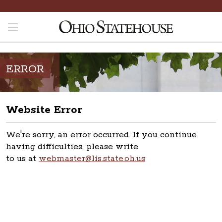
ERROR
Website Error
We're sorry, an error occurred. If you continue
having difficulties, please write
to us at
webmaster@lis.state.oh.us