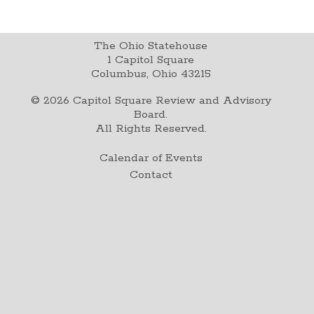
The Ohio Statehouse
1 Capitol Square
Columbus, Ohio 43215
©
2026
Capitol Square Review and Advisory
Board.
All Rights Reserved.
Calendar of Events
Contact