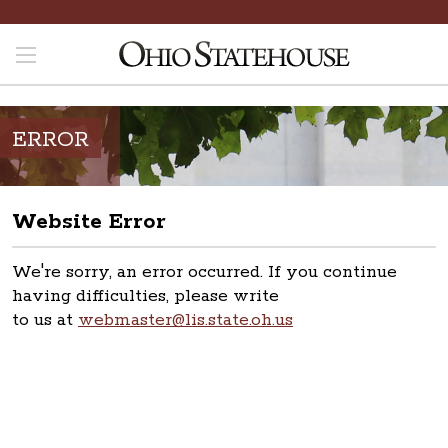
ERROR
Website Error
We're sorry, an error occurred. If you continue
having difficulties, please write
to us at
webmaster@lis.state.oh.us