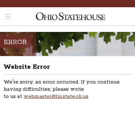
ERROR
Website Error
We're sorry, an error occurred. If you continue
having difficulties, please write
to us at
webmaster@lis.state.oh.us