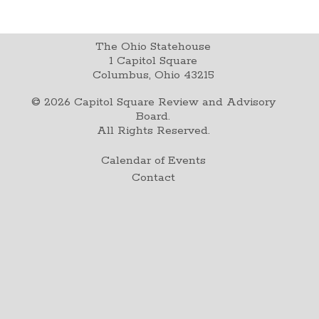
The Ohio Statehouse
1 Capitol Square
Columbus, Ohio 43215
©
2026
Capitol Square Review and Advisory
Board.
All Rights Reserved.
Calendar of Events
Contact