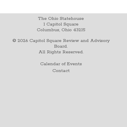
The Ohio Statehouse
1 Capitol Square
Columbus, Ohio 43215
©
2026
Capitol Square Review and Advisory
Board.
All Rights Reserved.
Calendar of Events
Contact