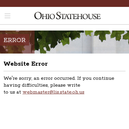
ERROR
Website Error
We're sorry, an error occurred. If you continue
having difficulties, please write
to us at
webmaster@lis.state.oh.us