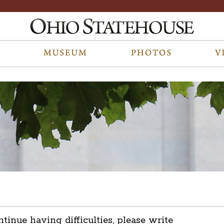
ntinue having difficulties, please write