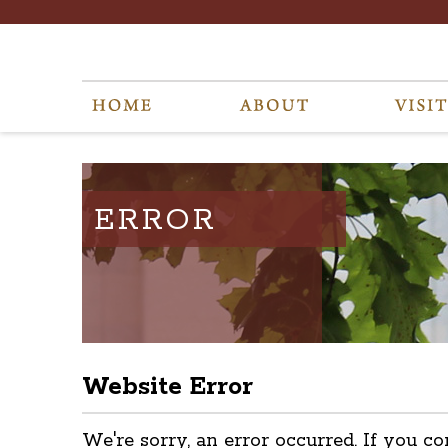
ERROR
Website Error
We're sorry, an error occurred. If you co