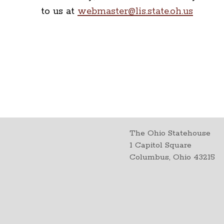
to us at
webmaster@lis.state.oh.us
The Ohio Statehouse
1 Capitol Square
Columbus, Ohio 43215