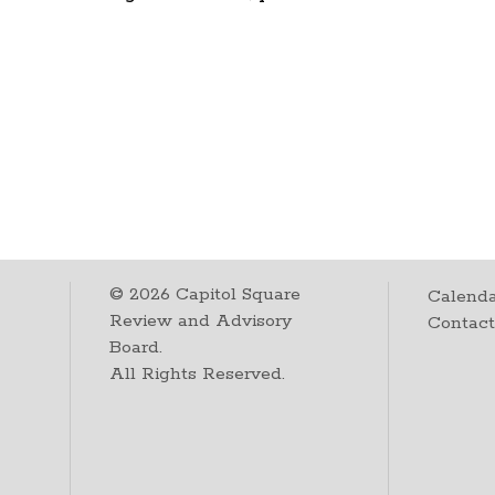
©
2026
Capitol Square
Calenda
Review and Advisory
Contac
Board.
All Rights Reserved.