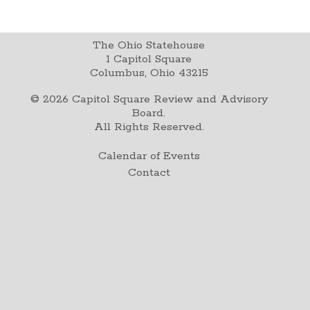
The Ohio Statehouse
1 Capitol Square
Columbus, Ohio 43215
©
2026
Capitol Square Review and Advisory
Board.
All Rights Reserved.
Calendar of Events
Contact