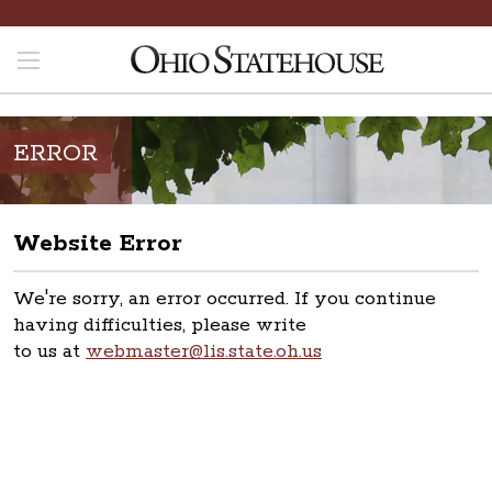
ERROR
Website Error
We're sorry, an error occurred. If you continue
having difficulties, please write
to us at
webmaster@lis.state.oh.us