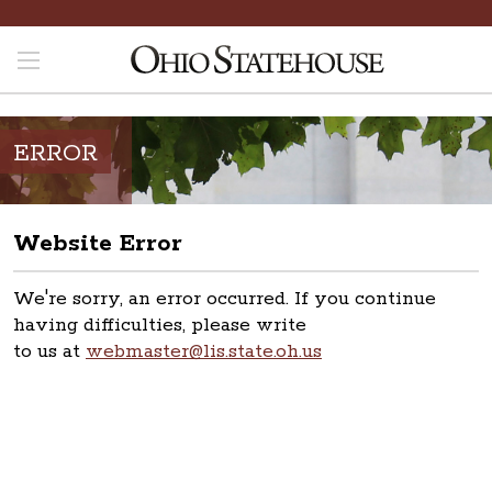
ERROR
Website Error
We're sorry, an error occurred. If you continue
having difficulties, please write
to us at
webmaster@lis.state.oh.us