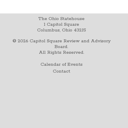
The Ohio Statehouse
1 Capitol Square
Columbus, Ohio 43215
©
2026
Capitol Square Review and Advisory
Board.
All Rights Reserved.
Calendar of Events
Contact