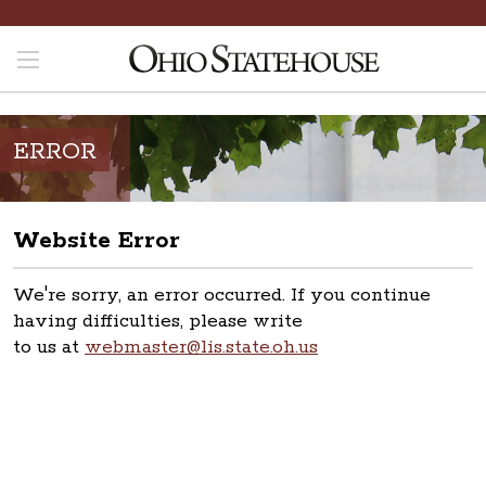
ERROR
Website Error
We're sorry, an error occurred. If you continue
having difficulties, please write
to us at
webmaster@lis.state.oh.us