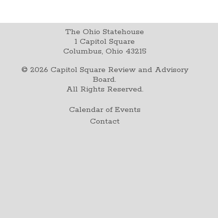
The Ohio Statehouse
1 Capitol Square
Columbus, Ohio 43215
©
2026
Capitol Square Review and Advisory
Board.
All Rights Reserved.
Calendar of Events
Contact