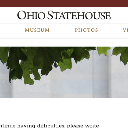
ntinue having difficulties, please write