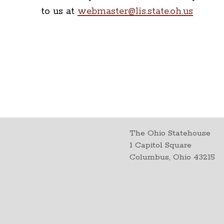
to us at
webmaster@lis.state.oh.us
The Ohio Statehouse
1 Capitol Square
Columbus, Ohio 43215