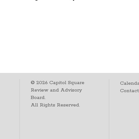
©
2026
Capitol Square
Calenda
Review and Advisory
Contac
Board.
All Rights Reserved.