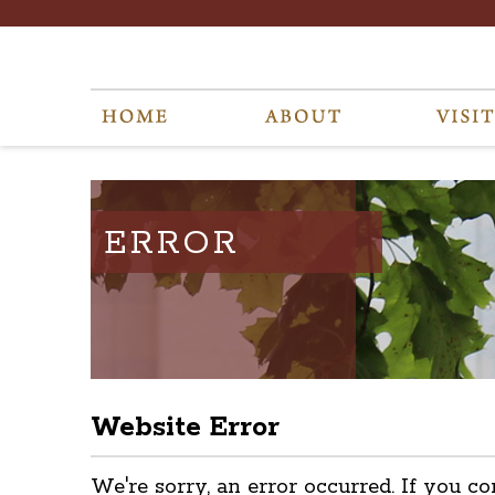
ERROR
Website Error
We're sorry, an error occurred. If you co