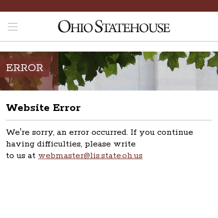
ERROR
Website Error
We're sorry, an error occurred. If you continue
having difficulties, please write
to us at
webmaster@lis.state.oh.us