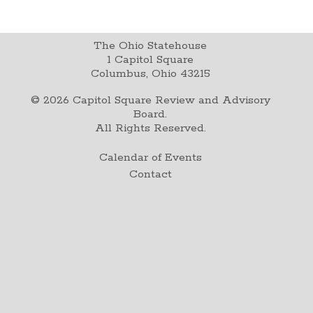
The Ohio Statehouse
1 Capitol Square
Columbus, Ohio 43215
©
2026
Capitol Square Review and Advisory
Board.
All Rights Reserved.
Calendar of Events
Contact