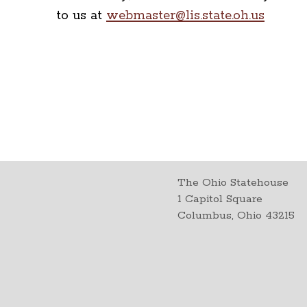
to us at
webmaster@lis.state.oh.us
The Ohio Statehouse
1 Capitol Square
Columbus, Ohio 43215