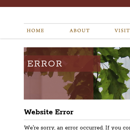
ERROR
Website Error
We're sorry, an error occurred. If you co