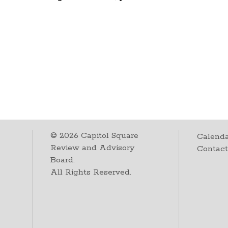
©
2026
Capitol Square
Calenda
Review and Advisory
Contac
Board.
All Rights Reserved.