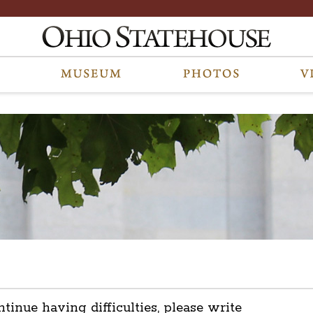
ntinue having difficulties, please write