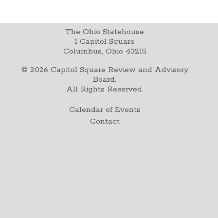
The Ohio Statehouse
1 Capitol Square
Columbus, Ohio 43215
©
2026
Capitol Square Review and Advisory
Board.
All Rights Reserved.
Calendar of Events
Contact