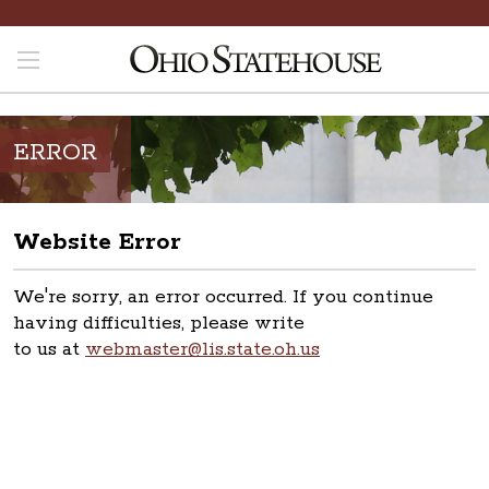
ERROR
Website Error
We're sorry, an error occurred. If you continue
having difficulties, please write
to us at
webmaster@lis.state.oh.us