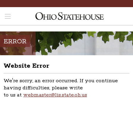
ERROR
Website Error
We're sorry, an error occurred. If you continue
having difficulties, please write
to us at
webmaster@lis.state.oh.us