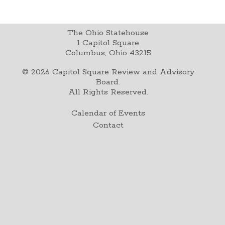
The Ohio Statehouse
1 Capitol Square
Columbus, Ohio 43215
©
2026
Capitol Square Review and Advisory
Board.
All Rights Reserved.
Calendar of Events
Contact