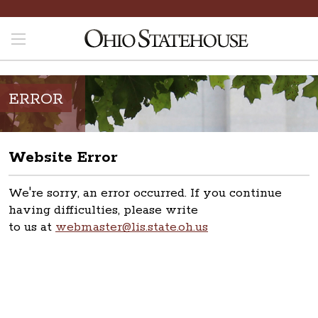
ERROR
Website Error
We're sorry, an error occurred. If you continue
having difficulties, please write
to us at
webmaster@lis.state.oh.us