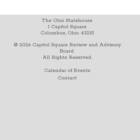
The Ohio Statehouse
1 Capitol Square
Columbus, Ohio 43215
©
2026
Capitol Square Review and Advisory
Board.
All Rights Reserved.
Calendar of Events
Contact