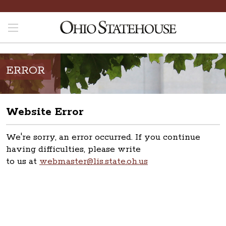
ERROR
Website Error
We're sorry, an error occurred. If you continue
having difficulties, please write
to us at
webmaster@lis.state.oh.us