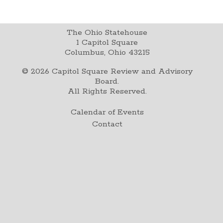
The Ohio Statehouse
1 Capitol Square
Columbus, Ohio 43215
©
2026
Capitol Square Review and Advisory
Board.
All Rights Reserved.
Calendar of Events
Contact