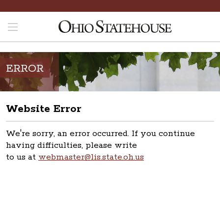
ERROR
Website Error
We're sorry, an error occurred. If you continue
having difficulties, please write
to us at
webmaster@lis.state.oh.us