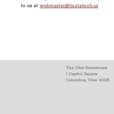
to us at
webmaster@lis.state.oh.us
The Ohio Statehouse
1 Capitol Square
Columbus, Ohio 43215