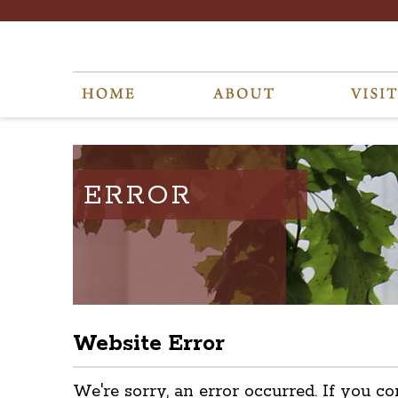
ERROR
Website Error
We're sorry, an error occurred. If you co