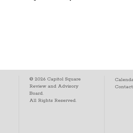
©
2026
Capitol Square
Calenda
Review and Advisory
Contac
Board.
All Rights Reserved.