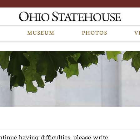
ntinue having difficulties, please write