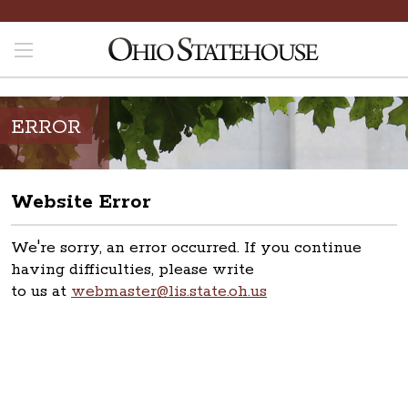
ERROR
Website Error
We're sorry, an error occurred. If you continue
having difficulties, please write
to us at
webmaster@lis.state.oh.us