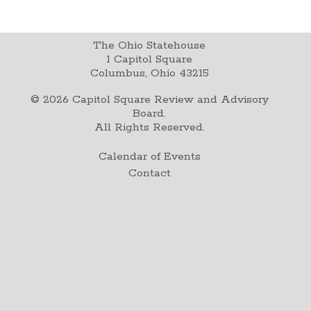
The Ohio Statehouse
1 Capitol Square
Columbus, Ohio 43215
©
2026
Capitol Square Review and Advisory
Board.
All Rights Reserved.
Calendar of Events
Contact