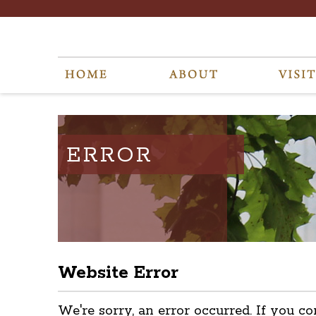
ERROR
Website Error
We're sorry, an error occurred. If you co