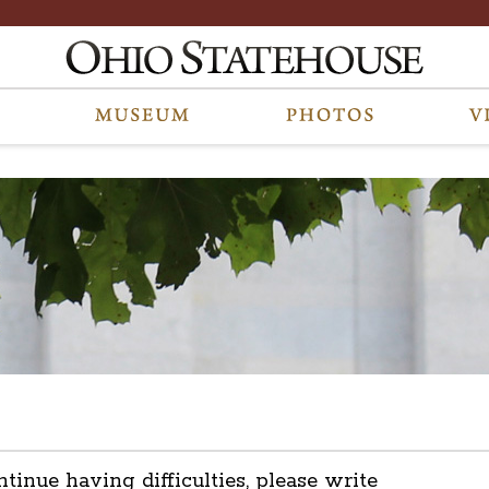
ntinue having difficulties, please write