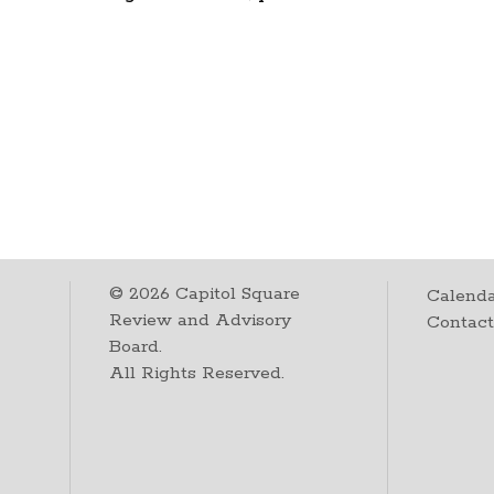
©
2026
Capitol Square
Calenda
Review and Advisory
Contac
Board.
All Rights Reserved.