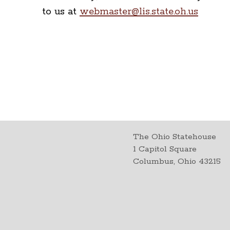
to us at
webmaster@lis.state.oh.us
The Ohio Statehouse
1 Capitol Square
Columbus, Ohio 43215