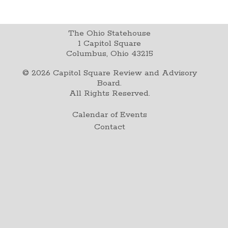
The Ohio Statehouse
1 Capitol Square
Columbus, Ohio 43215
©
2026
Capitol Square Review and Advisory
Board.
All Rights Reserved.
Calendar of Events
Contact