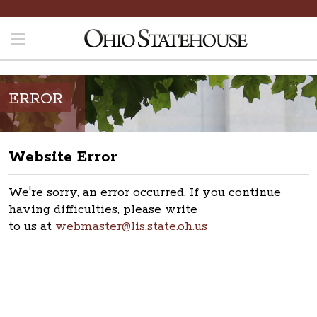
ERROR
Website Error
We're sorry, an error occurred. If you continue
having difficulties, please write
to us at
webmaster@lis.state.oh.us