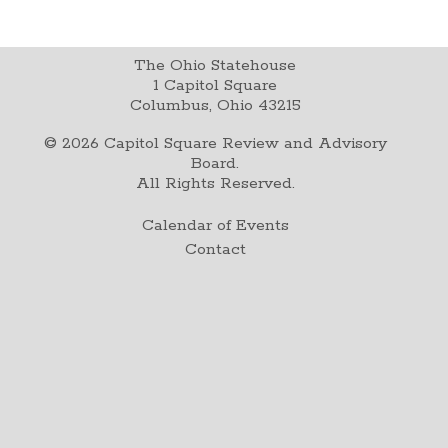
The Ohio Statehouse
1 Capitol Square
Columbus, Ohio 43215
©
2026
Capitol Square Review and Advisory
Board.
All Rights Reserved.
Calendar of Events
Contact