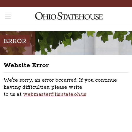
ERROR
Website Error
We're sorry, an error occurred. If you continue
having difficulties, please write
to us at
webmaster@lis.state.oh.us