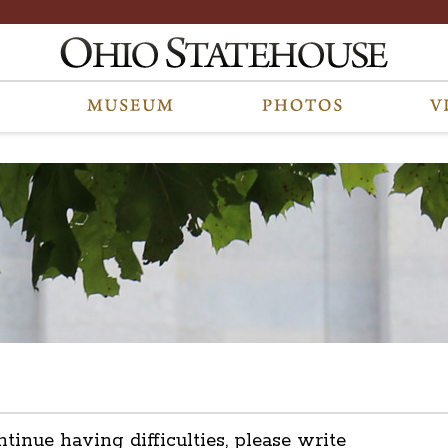
ntinue having difficulties, please write