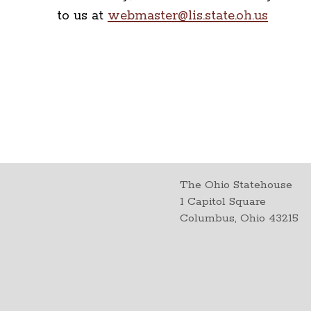
to us at
webmaster@lis.state.oh.us
The Ohio Statehouse
1 Capitol Square
Columbus, Ohio 43215