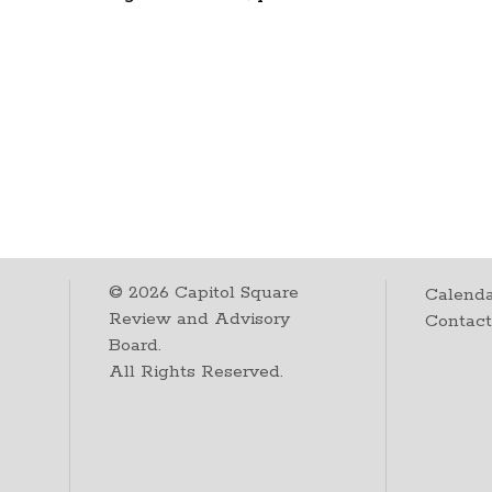
©
2026
Capitol Square
Calenda
Review and Advisory
Contac
Board.
All Rights Reserved.