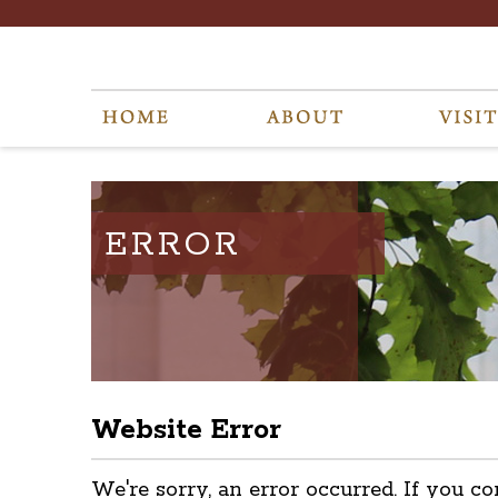
ERROR
Website Error
We're sorry, an error occurred. If you co