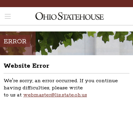
ERROR
Website Error
We're sorry, an error occurred. If you continue
having difficulties, please write
to us at
webmaster@lis.state.oh.us