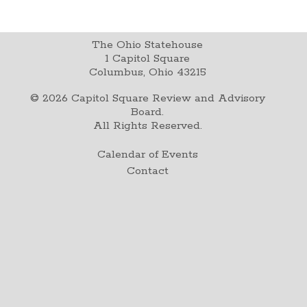
The Ohio Statehouse
1 Capitol Square
Columbus, Ohio 43215
©
2026
Capitol Square Review and Advisory
Board.
All Rights Reserved.
Calendar of Events
Contact