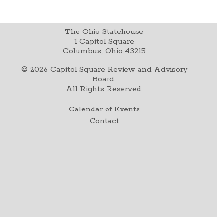
The Ohio Statehouse
1 Capitol Square
Columbus, Ohio 43215
©
2026
Capitol Square Review and Advisory
Board.
All Rights Reserved.
Calendar of Events
Contact