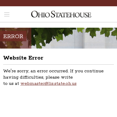
ERROR
Website Error
We're sorry, an error occurred. If you continue
having difficulties, please write
to us at
webmaster@lis.state.oh.us