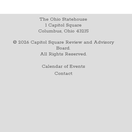
The Ohio Statehouse
1 Capitol Square
Columbus, Ohio 43215
©
2026
Capitol Square Review and Advisory
Board.
All Rights Reserved.
Calendar of Events
Contact