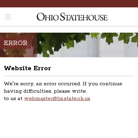
ERROR
Website Error
We're sorry, an error occurred. If you continue
having difficulties, please write
to us at
webmaster@lis.state.oh.us