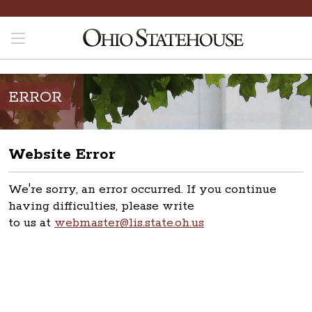
ERROR
Website Error
We're sorry, an error occurred. If you continue
having difficulties, please write
to us at
webmaster@lis.state.oh.us