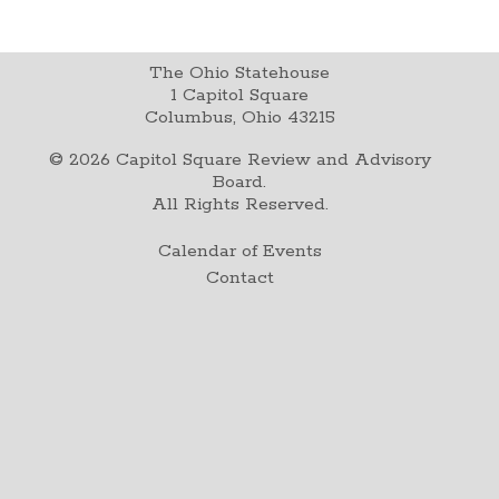
The Ohio Statehouse
1 Capitol Square
Columbus, Ohio 43215
©
2026
Capitol Square Review and Advisory
Board.
All Rights Reserved.
Calendar of Events
Contact