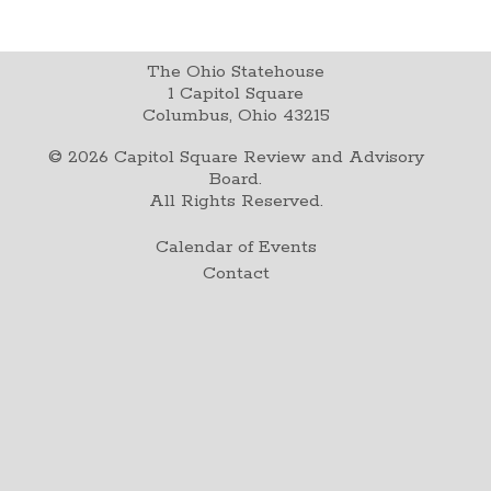
The Ohio Statehouse
1 Capitol Square
Columbus, Ohio 43215
©
2026
Capitol Square Review and Advisory
Board.
All Rights Reserved.
Calendar of Events
Contact