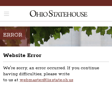
ERROR
Website Error
We're sorry, an error occurred. If you continue
having difficulties, please write
to us at
webmaster@lis.state.oh.us