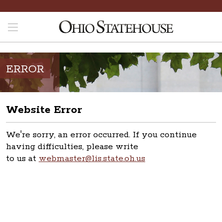
ERROR
Website Error
We're sorry, an error occurred. If you continue
having difficulties, please write
to us at
webmaster@lis.state.oh.us