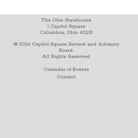
The Ohio Statehouse
1 Capitol Square
Columbus, Ohio 43215
©
2026
Capitol Square Review and Advisory
Board.
All Rights Reserved.
Calendar of Events
Contact