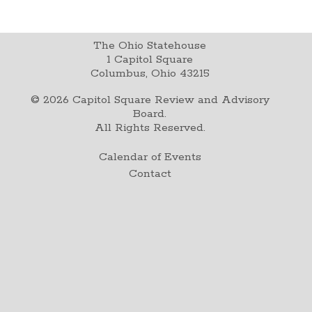
The Ohio Statehouse
1 Capitol Square
Columbus, Ohio 43215
©
2026
Capitol Square Review and Advisory
Board.
All Rights Reserved.
Calendar of Events
Contact