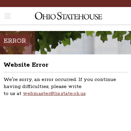
ERROR
Website Error
We're sorry, an error occurred. If you continue
having difficulties, please write
to us at
webmaster@lis.state.oh.us