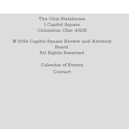
The Ohio Statehouse
1 Capitol Square
Columbus, Ohio 43215
©
2026
Capitol Square Review and Advisory
Board.
All Rights Reserved.
Calendar of Events
Contact