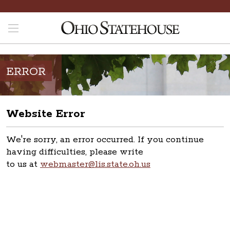
ERROR
Website Error
We're sorry, an error occurred. If you continue
having difficulties, please write
to us at
webmaster@lis.state.oh.us