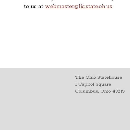
to us at
webmaster@lis.state.oh.us
The Ohio Statehouse
1 Capitol Square
Columbus, Ohio 43215