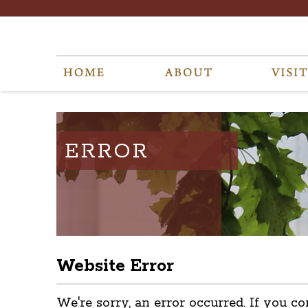
ERROR
Website Error
We're sorry, an error occurred. If you co