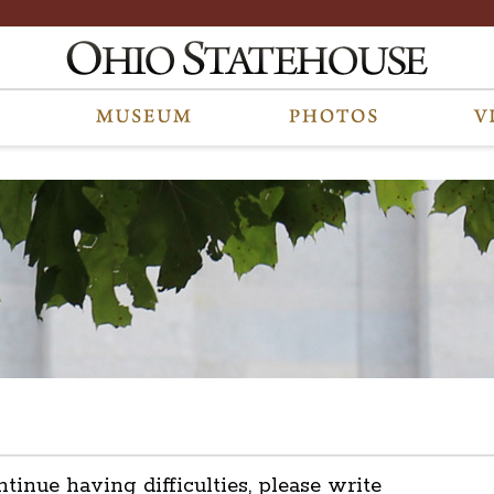
ntinue having difficulties, please write