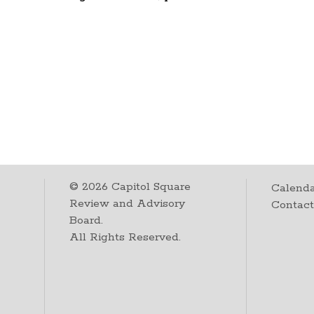
©
2026
Capitol Square
Calenda
Review and Advisory
Contac
Board.
All Rights Reserved.