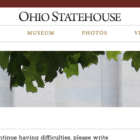
ntinue having difficulties, please write