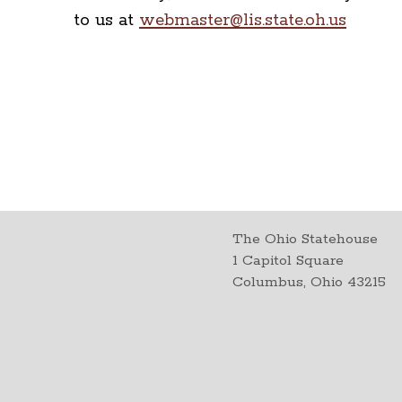
to us at
webmaster@lis.state.oh.us
The Ohio Statehouse
1 Capitol Square
Columbus, Ohio 43215