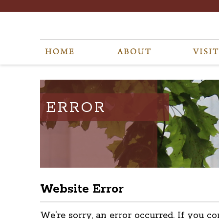
ERROR
Website Error
We're sorry, an error occurred. If you co