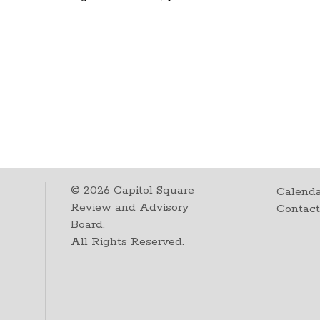
©
2026
Capitol Square
Calenda
Review and Advisory
Contac
Board.
All Rights Reserved.